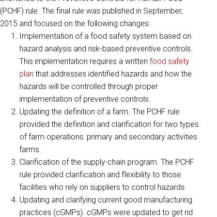
(PCHF) rule. The final rule was published in September,
2015 and focused on the following changes:
Implementation of a food safety system based on
hazard analysis and risk-based preventive controls.
This implementation requires a written
food safety
plan
that addresses identified hazards and how the
hazards will be controlled through proper
implementation of preventive controls.
Updating the definition of a farm. The PCHF rule
provided the definition and clarification for two types
of farm operations: primary and secondary activities
farms.
Clarification of the supply-chain program. The PCHF
rule provided clarification and flexibility to those
facilities who rely on suppliers to control hazards.
Updating and clarifying current good manufacturing
practices (cGMPs). cGMPs were updated to get rid