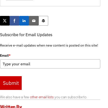
Post this page on X
Share on Facebook
Share on LinkedIn
Email this article
Print this article
Subscribe for Email Updates
Receive e-mail updates when new content is posted on this site!
Email
*
Submit
We also have a few
other email lists
you can subscribe to.
Written By