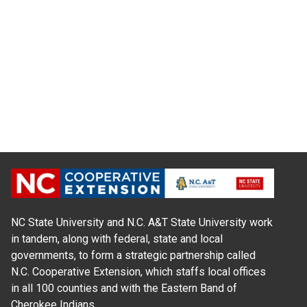
NC State University and N.C. A&T State University work
in tandem, along with federal, state and local
governments, to form a strategic partnership called
N.C. Cooperative Extension, which staffs local offices
in all 100 counties and with the Eastern Band of
Cherokee Indians.