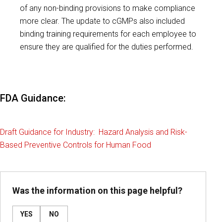
of any non-binding provisions to make compliance
more clear. The update to cGMPs also included
binding training requirements for each employee to
ensure they are qualified for the duties performed.
FDA Guidance:
Draft Guidance for Industry: Hazard Analysis and Risk-
Based Preventive Controls for Human Food
Was the information on this page helpful?
YES
NO