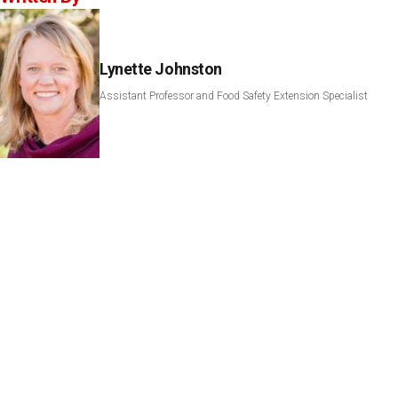
Lynette Johnston
Assistant Professor and Food Safety Extension Specialist