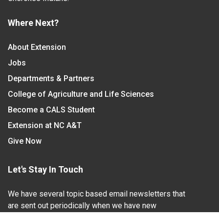
Where Next?
About Extension
Jobs
Departments & Partners
College of Agriculture and Life Sciences
Become a CALS Student
Extension at NC A&T
Give Now
Let's Stay In Touch
We have several topic based email newsletters that
are sent out periodically when we have new
information to share. Want to see which lists are