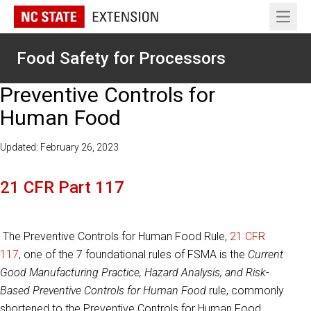
Open 
Food Safety for Processors
Preventive Controls for
Human Food
Updated: February 26, 2023
21 CFR Part 117
The Preventive Controls for Human Food Rule,
21 CFR
117
, one of the 7 foundational rules of FSMA is the
Current
Good Manufacturing Practice, Hazard Analysis, and Risk-
Based Preventive Controls for Human Food
rule, commonly
shortened to the Preventive Controls for Human Food